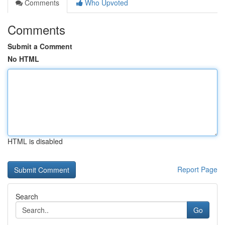
Comments
Who Upvoted
Comments
Submit a Comment
No HTML
HTML is disabled
Report Page
Search
Go