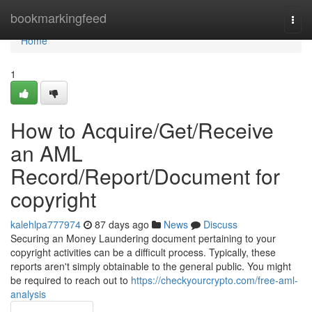
Home
bookmarkingfeed
Togg
navi
Home
1
How to Acquire/Get/Receive
an AML
Record/Report/Document for
copyright
kalehlpa777974
87 days ago
News
Discuss
Securing an Money Laundering document pertaining to your
copyright activities can be a difficult process. Typically, these
reports aren't simply obtainable to the general public. You might
be required to reach out to
https://checkyourcrypto.com/free-aml-
analysis