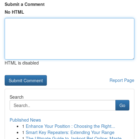
Submit a Comment
No HTML
HTML is disabled
Report Page
Search
Go
Published News
1
Enhance Your Position : Choosing the Right...
1
Smart Key Repeaters: Extending Your Range
1
The Ultimate Guide to Jackpot Bet Online: Maste...