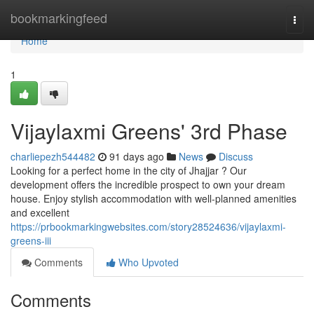
Home
bookmarkingfeed
Togg
navi
Home
1
Vijaylaxmi Greens' 3rd Phase
charliepezh544482
91 days ago
News
Discuss
Looking for a perfect home in the city of Jhajjar ? Our
development offers the incredible prospect to own your dream
house. Enjoy stylish accommodation with well-planned amenities
and excellent
https://prbookmarkingwebsites.com/story28524636/vijaylaxmi-
greens-iii
Comments
Who Upvoted
Comments