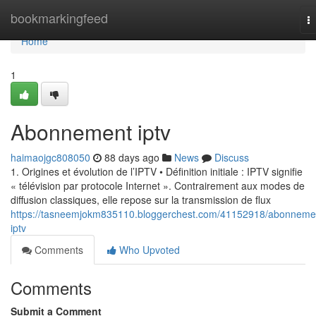
Home
bookmarkingfeed
T
na
Home
1
Abonnement iptv
haimaojgc808050
88 days ago
News
Discuss
1. Origines et évolution de l’IPTV • Définition initiale : IPTV signifie
« télévision par protocole Internet ». Contrairement aux modes de
diffusion classiques, elle repose sur la transmission de flux
https://tasneemjokm835110.bloggerchest.com/41152918/abonneme
iptv
Comments
Who Upvoted
Comments
Submit a Comment