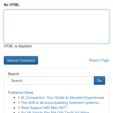
No HTML
HTML is disabled
Report Page
Search
Go
Published News
1
KL Companion: Your Guide to Elevated Experiences
1
The shift to all-encompassing treatment systems...
1
Seek Support with Max-56T?
1
Vui Vẻ 24club Sân Nơi Giải Thoải Vui Hàng...