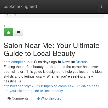
Home
bookmarkingfeed
Togg
navi
Home
1
Salon Near Me: Your Ultimate
Guide to Local Beauty
geraldmnpk158530
88 days ago
News
Discuss
Finding the perfect beauty parlor around the corner has never
been simpler . This guide is designed to help you locate the ideal
stylists and offerings locally. Whether you're seeking a new
hairstyle , a
https://xanderkyyh735968.mpeblog.com/74478032/salon-near-
me-your-ultimate-guide-to-local-beauty
Comments
Who Upvoted