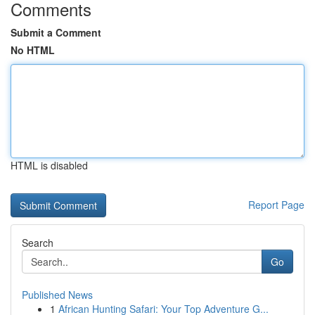
Comments
Submit a Comment
No HTML
HTML is disabled
Report Page
Search
Go
Published News
1
African Hunting Safari: Your Top Adventure G...