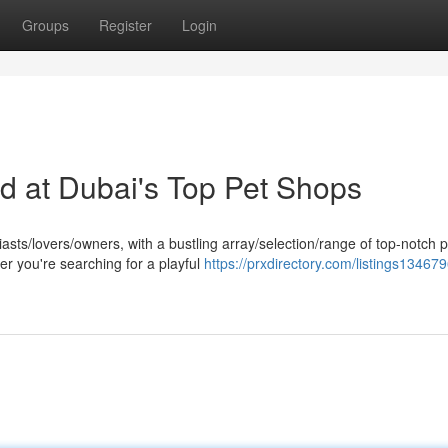
Groups
Register
Login
nd at Dubai's Top Pet Shops
sts/lovers/owners, with a bustling array/selection/range of top-notch p
er you're searching for a playful
https://prxdirectory.com/listings134679