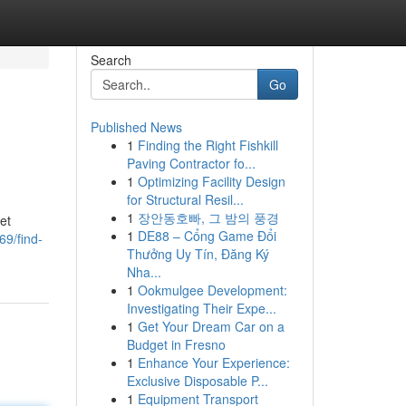
Search
Go
Published News
1
Finding the Right Fishkill
Paving Contractor fo...
1
Optimizing Facility Design
for Structural Resil...
1
장안동호빠, 그 밤의 풍경
et
1
DE88 – Cổng Game Đổi
69/find-
Thưởng Uy Tín, Đăng Ký
Nha...
1
Ookmulgee Development:
Investigating Their Expe...
1
Get Your Dream Car on a
Budget in Fresno
1
Enhance Your Experience:
Exclusive Disposable P...
1
Equipment Transport