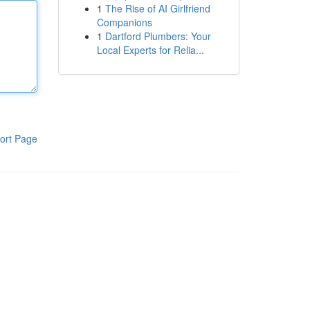
1
The Rise of AI Girlfriend
Companions
1
Dartford Plumbers: Your
Local Experts for Relia...
ort Page