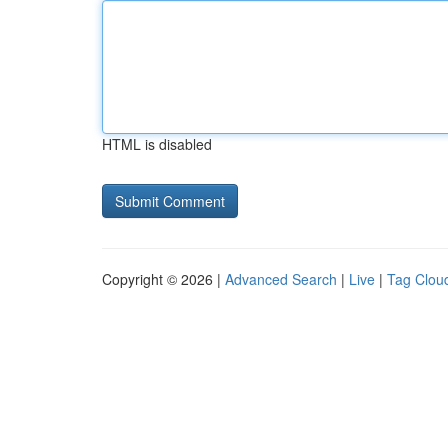
HTML is disabled
Copyright © 2026 |
Advanced Search
|
Live
|
Tag Clou