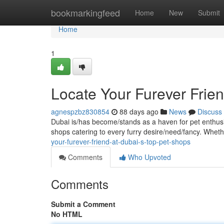
Home
bookmarkingfeed
Home
New
Submit
Home
1
Locate Your Furever Frie
agnespzbz830854
88 days ago
News
Discuss
Dubai is/has become/stands as a haven for pet enthusia
shops catering to every furry desire/need/fancy. Wheth
your-furever-friend-at-dubai-s-top-pet-shops
Comments
Who Upvoted
Comments
Submit a Comment
No HTML