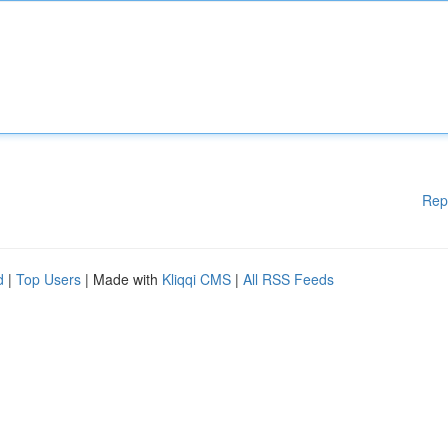
Rep
d
|
Top Users
| Made with
Kliqqi CMS
|
All RSS Feeds