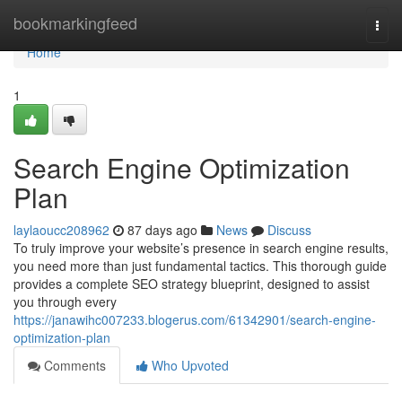
Home
bookmarkingfeed
Togg
navi
Home
1
Search Engine Optimization
Plan
laylaoucc208962
87 days ago
News
Discuss
To truly improve your website’s presence in search engine results,
you need more than just fundamental tactics. This thorough guide
provides a complete SEO strategy blueprint, designed to assist
you through every
https://janawihc007233.blogerus.com/61342901/search-engine-
optimization-plan
Comments
Who Upvoted