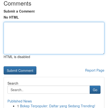
Comments
Submit a Comment
No HTML
HTML is disabled
Report Page
Search
Go
Published News
1
Bokep Terpopuler: Daftar yang Sedang Trending!