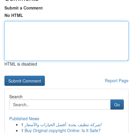
Submit a Comment
No HTML
HTML is disabled
Report Page
Search
Go
Published News
1
شركة تنظيف بجدة: أفضل الخيارات والأسعار!
1
Buy Original copyright Online: Is It Safe?