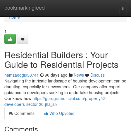
Home
bookmarkingfeed
Togg
navi
Home
1
Residential Builders : Your
Guide to Residential Projects
hamzaeogi938741
90 days ago
News
Discuss
Navigating the intricate landscape of housing development can be
daunting, especially for newcomers . Our company offer expert
guidance to developers seeking to undertake housing projects.
Our know-how
https://gurugramofficial.com/property/r2r-
developers-sector-20-jhajjar/
Comments
Who Upvoted
Comments