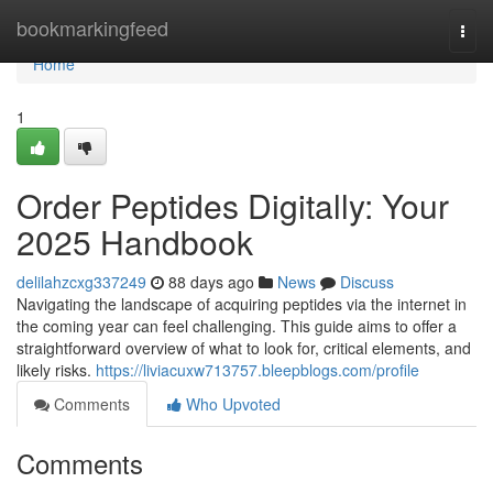
Home
bookmarkingfeed
Togg
navi
Home
1
Order Peptides Digitally: Your
2025 Handbook
delilahzcxg337249
88 days ago
News
Discuss
Navigating the landscape of acquiring peptides via the internet in
the coming year can feel challenging. This guide aims to offer a
straightforward overview of what to look for, critical elements, and
likely risks.
https://liviacuxw713757.bleepblogs.com/profile
Comments
Who Upvoted
Comments