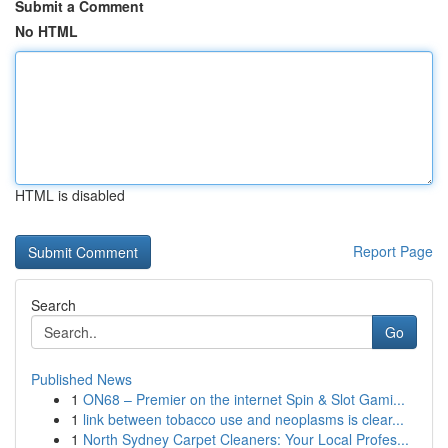
Submit a Comment
No HTML
HTML is disabled
Report Page
Search
Go
Published News
1
ON68 – Premier on the internet Spin & Slot Gami...
1
link between tobacco use and neoplasms is clear...
1
North Sydney Carpet Cleaners: Your Local Profes...