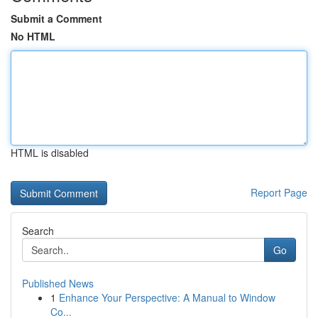
Submit a Comment
No HTML
HTML is disabled
Report Page
Search
Go
Published News
1
Enhance Your Perspective: A Manual to Window
Co...