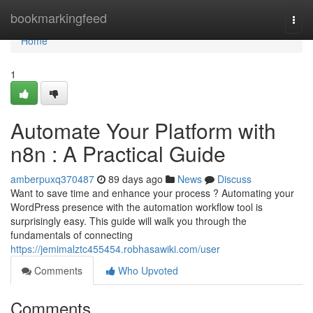
Home
bookmarkingfeed
Togg
navi
Home
1
Automate Your Platform with
n8n : A Practical Guide
amberpuxq370487
89 days ago
News
Discuss
Want to save time and enhance your process ? Automating your
WordPress presence with the automation workflow tool is
surprisingly easy. This guide will walk you through the
fundamentals of connecting
https://jemimalztc455454.robhasawiki.com/user
Comments
Who Upvoted
Comments