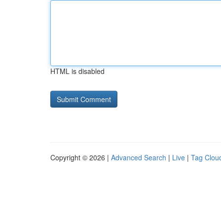
HTML is disabled
Copyright © 2026 |
Advanced Search
|
Live
|
Tag Clou