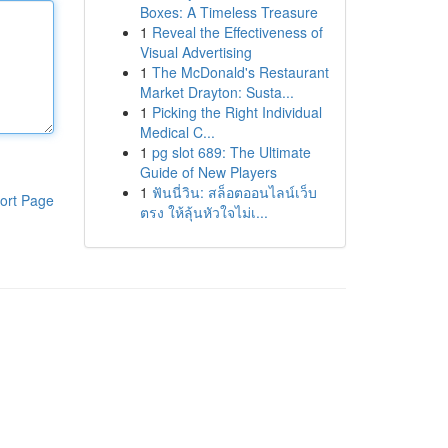
Boxes: A Timeless Treasure
1
Reveal the Effectiveness of
Visual Advertising
1
The McDonald's Restaurant
Market Drayton: Susta...
1
Picking the Right Individual
Medical C...
1
pg slot 689: The Ultimate
Guide of New Players
1
ฟันนี่วิน: สล็อตออนไลน์เว็บ
ort Page
ตรง ให้ลุ้นหัวใจไม่เ...