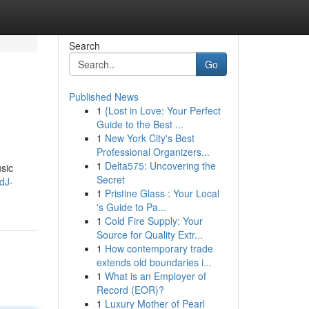
Search
Go
Published News
1
{Lost in Love: Your Perfect
Guide to the Best ...
1
New York City's Best
Professional Organizers...
1
Delta575: Uncovering the
sic
Secret
dJ-
1
Pristine Glass : Your Local
's Guide to Pa...
1
Cold Fire Supply: Your
Source for Quality Extr...
1
How contemporary trade
extends old boundaries i...
1
What is an Employer of
Record (EOR)?
1
Luxury Mother of Pearl