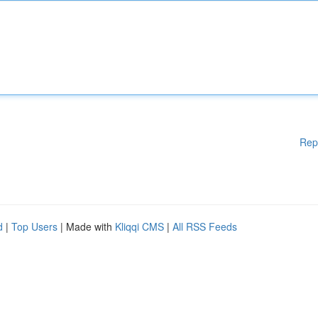
Rep
d
|
Top Users
| Made with
Kliqqi CMS
|
All RSS Feeds