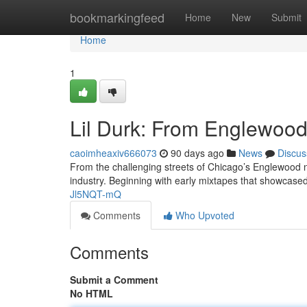
Home
bookmarkingfeed
Home
New
Submit
Home
1
Lil Durk: From Englewood 
caoimheaxiv666073
90 days ago
News
Discus
From the challenging streets of Chicago’s Englewood ne
industry. Beginning with early mixtapes that showcased
Jl5NQT-mQ
Comments
Who Upvoted
Comments
Submit a Comment
No HTML