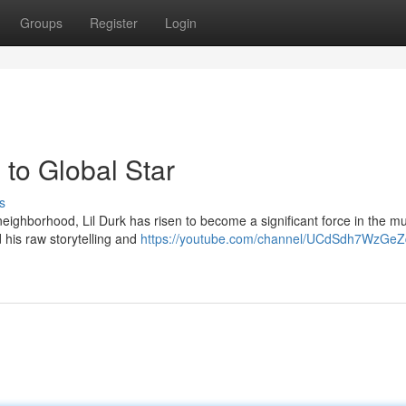
Groups
Register
Login
to Global Star
s
ighborhood, Lil Durk has risen to become a significant force in the mu
 his raw storytelling and
https://youtube.com/channel/UCdSdh7WzGeZ