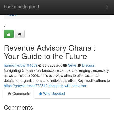
Home
bookmarkingfeed
Togg
navi
Home
1
Revenue Advisory Ghana :
Your Guide to the Future
harmonyslbw194859
88 days ago
News
Discuss
Navigating Ghana's tax landscape can be challenging , especially
as we anticipate 2026. This overview aims to offer essential
details for organizations and individuals alike. Key modifications to
https://graysonesac778512.shopping-wiki.com/user
Comments
Who Upvoted
Comments