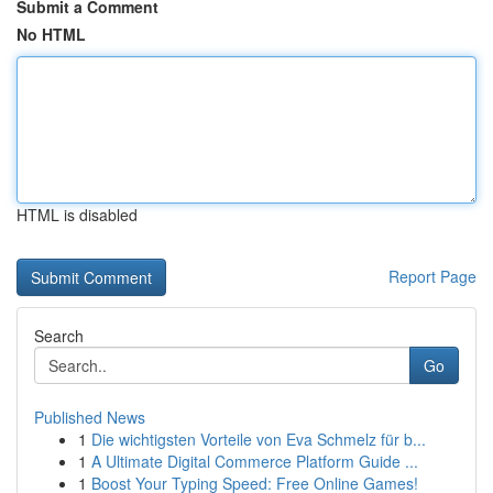
Submit a Comment
No HTML
HTML is disabled
Report Page
Search
Go
Published News
1
Die wichtigsten Vorteile von Eva Schmelz für b...
1
A Ultimate Digital Commerce Platform Guide ...
1
Boost Your Typing Speed: Free Online Games!