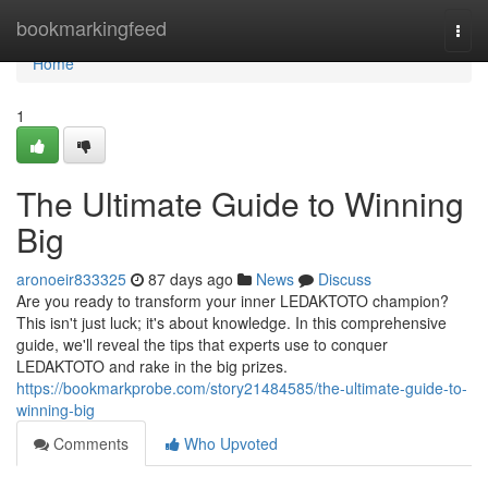
Home
bookmarkingfeed
Togg
navi
Home
1
The Ultimate Guide to Winning
Big
aronoeir833325
87 days ago
News
Discuss
Are you ready to transform your inner LEDAKTOTO champion?
This isn't just luck; it's about knowledge. In this comprehensive
guide, we'll reveal the tips that experts use to conquer
LEDAKTOTO and rake in the big prizes.
https://bookmarkprobe.com/story21484585/the-ultimate-guide-to-
winning-big
Comments
Who Upvoted