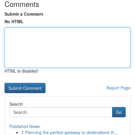
Comments
Submit a Comment
No HTML
HTML is disabled
Report Page
Search
Go
Published News
1
Planning the perfect getaway to destinations th...