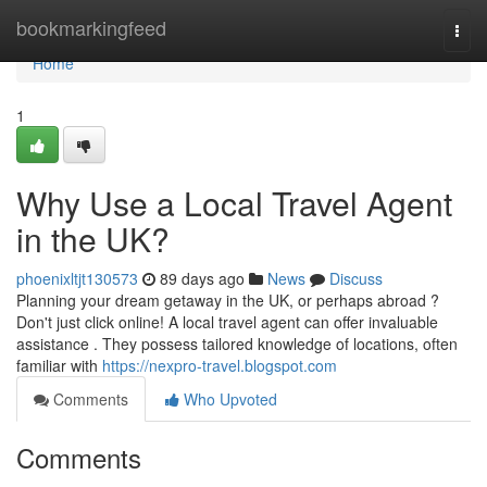
Home
bookmarkingfeed
Togg
navi
Home
1
Why Use a Local Travel Agent
in the UK?
phoenixltjt130573
89 days ago
News
Discuss
Planning your dream getaway in the UK, or perhaps abroad ?
Don't just click online! A local travel agent can offer invaluable
assistance . They possess tailored knowledge of locations, often
familiar with
https://nexpro-travel.blogspot.com
Comments
Who Upvoted
Comments