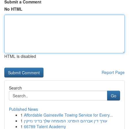
Submit a Comment
No HTML
HTML is disabled
Report Page
Search
Go
Published News
1
Affordable Gainesville Towing Service for Every...
1
עורך דין אברהם הופרט: המומחה שלך בדיני נזיקין
1
66789 Talent Academy