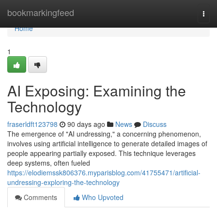
Home
bookmarkingfeed
Togg
navi
Home
1
AI Exposing: Examining the
Technology
fraserldft123798
90 days ago
News
Discuss
The emergence of "AI undressing," a concerning phenomenon,
involves using artificial intelligence to generate detailed images of
people appearing partially exposed. This technique leverages
deep systems, often fueled
https://elodiemssk806376.myparisblog.com/41755471/artificial-
undressing-exploring-the-technology
Comments
Who Upvoted