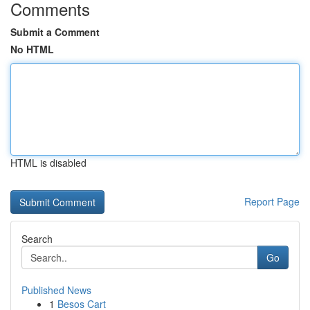
Comments
Submit a Comment
No HTML
HTML is disabled
Report Page
Search
Go
Published News
1
Besos Cart