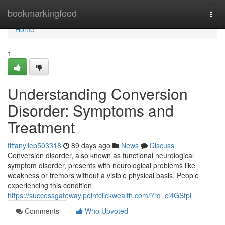
Home
bookmarkingfeed
Togg
navi
Home
1
Understanding Conversion
Disorder: Symptoms and
Treatment
tiffanyliep503318
89 days ago
News
Discuss
Conversion disorder, also known as functional neurological
symptom disorder, presents with neurological problems like
weakness or tremors without a visible physical basis. People
experiencing this condition
https://successgateway.pointclickwealth.com/?rd=ci4GSfpL
Comments
Who Upvoted