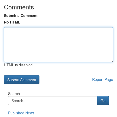
Comments
Submit a Comment
No HTML
HTML is disabled
Report Page
Search
Go
Published News