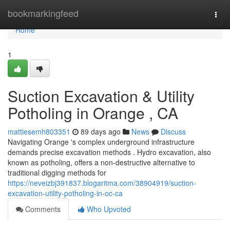
Home
bookmarkingfeed
Togg
navi
Home
1
Suction Excavation & Utility
Potholing in Orange , CA
mattiesemh803351
89 days ago
News
Discuss
Navigating Orange 's complex underground infrastructure
demands precise excavation methods . Hydro excavation, also
known as potholing, offers a non-destructive alternative to
traditional digging methods for
https://neveizbj391837.blogaritma.com/38904919/suction-
excavation-utility-potholing-in-oc-ca
Comments
Who Upvoted