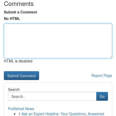
Comments
Submit a Comment
No HTML
HTML is disabled
Report Page
Search
Go
Published News
1
Ask an Expert Helpline: Your Questions, Answered