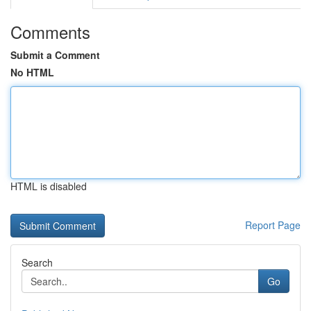
Comments
Submit a Comment
No HTML
HTML is disabled
Report Page
Search
Go