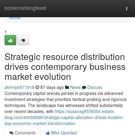
Home
bookmarkingfeed
Togg
navi
Home
1
Strategic resource distribution
drives contemporary business
market evolution
alvinxjxr671918
87 days ago
News
Discuss
Contemporary capital arenas persist in progress via advanced
investment strategies that prioritize tactical probing and rigorous
techniques. The landscape has witnessed shifted substantially
over recent decades, with
https://susanagif539354.estate-
blog.com/40059588/strategic-capital-allocation-drives-modern-
day-economic-market-transformation
Comments
Who Upvoted