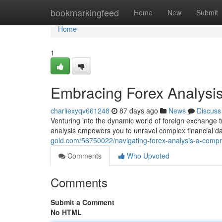
Home
bookmarkingfeed
Home
New
Submit
Home
1
Embracing Forex Analysi
charliexyqv661248
87 days ago
News
Discuss
Venturing into the dynamic world of foreign exchange
analysis empowers you to unravel complex financial dat
gold.com/56750022/navigating-forex-analysis-a-comp
Comments
Who Upvoted
Comments
Submit a Comment
No HTML