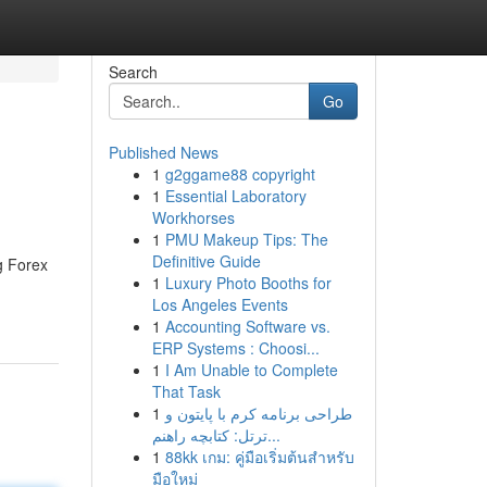
Search
Go
Published News
1
g2ggame88 copyright
1
Essential Laboratory
Workhorses
1
PMU Makeup Tips: The
Definitive Guide
g Forex
1
Luxury Photo Booths for
Los Angeles Events
1
Accounting Software vs.
ERP Systems : Choosi...
1
I Am Unable to Complete
That Task
1
طراحی برنامه کرم با پایتون و
ترتل: کتابچه راهنم...
1
88kk เกม: คู่มือเริ่มต้นสำหรับ
มือใหม่