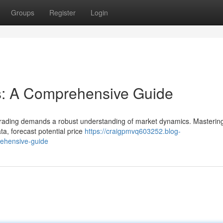
Groups
Register
Login
s: A Comprehensive Guide
 trading demands a robust understanding of market dynamics. Masterin
a, forecast potential price
https://craigpmvq603252.blog-
rehensive-guide