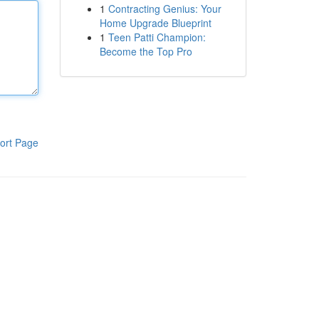
1
Contracting Genius: Your
Home Upgrade Blueprint
1
Teen Patti Champion:
Become the Top Pro
ort Page