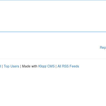
Rep
d
|
Top Users
| Made with
Kliqqi CMS
|
All RSS Feeds