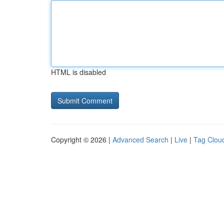
HTML is disabled
Copyright © 2026 |
Advanced Search
|
Live
|
Tag Clou