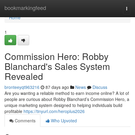
Home
bookmarkingfeed
Togg
navi
Home
1
Commission Hero: Robby
Blanchard's Sales System
Revealed
bronteeyqt963216
87 days ago
News
Discuss
Are you wanting a reliable method to earn income online? A lot of
people are curious about Robby Blanchard’s Commission Hero, a
unique marketing system designed to helping individuals build
profitable
https://tinyurl.com/heroplus2026
Comments
Who Upvoted