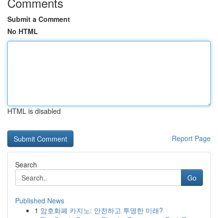
Comments
Submit a Comment
No HTML
HTML is disabled
Report Page
Search
Go
Published News
1
암호화폐 카지노: 안전하고 투명한 미래?