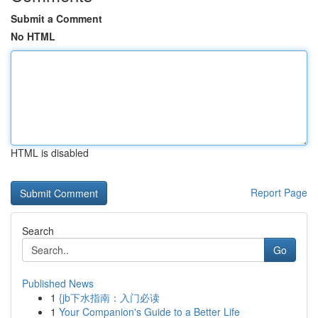
Submit a Comment
No HTML
HTML is disabled
Report Page
Search
Go
Published News
1
{jb下水指南：入门必读
1
Your Companion's Guide to a Better Life