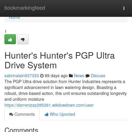
Home
bookmarkingfeed
Togg
navi
Home
1
Hunter's Hunter's PGP Ultra
Drive System
sabrinalain937333
89 days ago
News
Discuss
The PGP Ultra drive solution from Hunter Industries represents a
significant advancement in lawn watering design. Boasting a
robust, drive-based action, this unit ensures outstanding longevity
and uniform moisture
https://darrenizaz285261.wikilowdown.com/user
Comments
Who Upvoted
Comments