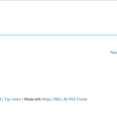
Rep
d
|
Top Users
| Made with
Kliqqi CMS
|
All RSS Feeds