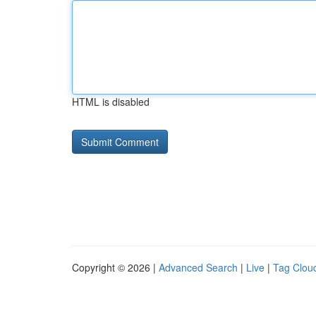
HTML is disabled
Copyright © 2026 |
Advanced Search
|
Live
|
Tag Clou