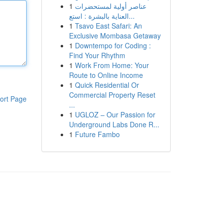
1
عناصر أولية لمستحضرات
العناية بالبشرة : استع...
1
Tsavo East Safari: An
Exclusive Mombasa Getaway
1
Downtempo for Coding :
Find Your Rhythm
1
Work From Home: Your
Route to Online Income
1
Quick Residential Or
Commercial Property Reset
ort Page
...
1
UGLOZ – Our Passion for
Underground Labs Done R...
1
Future Fambo