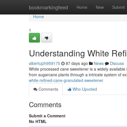
Home
bookmarkingfeed
Home
New
Submit
Home
1
Understanding White Ref
albertujzh959175
87 days ago
News
Discuss
White processed cane sweetener is a widely available 
from sugarcane plants through a intricate system of e
white-refined-cane-granulated-sweetener
Comments
Who Upvoted
Comments
Submit a Comment
No HTML