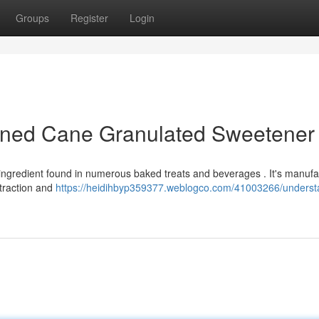
Groups
Register
Login
ined Cane Granulated Sweetener
ingredient found in numerous baked treats and beverages . It's manuf
xtraction and
https://heidihbyp359377.weblogco.com/41003266/underst