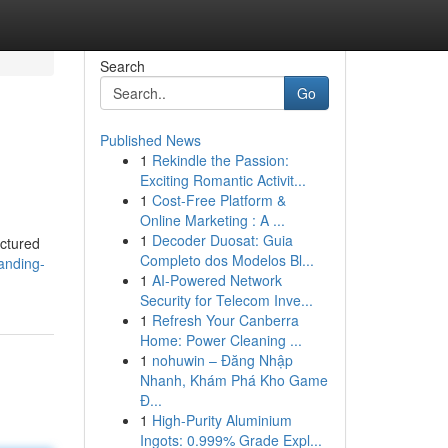
Search
Go
Published News
1
Rekindle the Passion:
Exciting Romantic Activit...
1
Cost-Free Platform &
Online Marketing : A ...
1
Decoder Duosat: Guia
actured
Completo dos Modelos Bl...
anding-
1
AI-Powered Network
Security for Telecom Inve...
1
Refresh Your Canberra
Home: Power Cleaning ...
1
nohuwin – Đăng Nhập
Nhanh, Khám Phá Kho Game
Đ...
1
High-Purity Aluminium
Ingots: 0.999% Grade Expl...