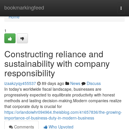
Home
bookmarkingfeed
Togg
navi
Home
1
Constructing reliance and
sustainability with company
responsibility
izaakzyqy455537
89 days ago
News
Discuss
In today's worldwide fiscal landscape, businesses are
progressively expected to equilibrate productivity with honest
methods and lasting decision-making.Modern companies realize
that corporate duty is crucial for
https://orlandoiwhr094964.theisblog.com/41657836/the-growing-
importance-of-business-duty-in-modern-business
Comments
Who Upvoted