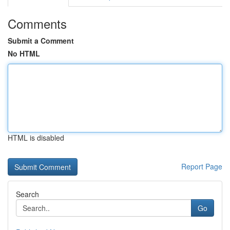
Comments
Submit a Comment
No HTML
HTML is disabled
Report Page
Search
Go