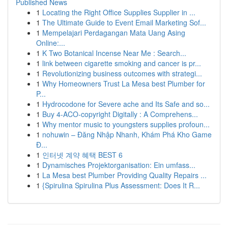
Published News
1
Locating the Right Office Supplies Supplier in ...
1
The Ultimate Guide to Event Email Marketing Sof...
1
Mempelajari Perdagangan Mata Uang Asing
Online:...
1
K Two Botanical Incense Near Me : Search...
1
link between cigarette smoking and cancer is pr...
1
Revolutionizing business outcomes with strategi...
1
Why Homeowners Trust La Mesa best Plumber for
P...
1
Hydrocodone for Severe ache and Its Safe and so...
1
Buy 4-ACO-copyright Digitally : A Comprehens...
1
Why mentor music to youngsters supplies profoun...
1
nohuwin – Đăng Nhập Nhanh, Khám Phá Kho Game
Đ...
1
인터넷 계약 혜택 BEST 6
1
Dynamisches Projektorganisation: Ein umfass...
1
La Mesa best Plumber Providing Quality Repairs ...
1
{Spirulina Spirulina Plus Assessment: Does It R...