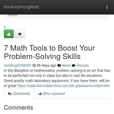
Home
bookmarkingfeed
Togg
navi
Home
1
7 Math Tools to Boost Your
Problem-Solving Skills
violahugd766097
88 days ago
News
Discuss
In the discipline of mathematics, problem-solving is an art that has
to be perfected not only in class but also in real-life situations.
Good quality math laboratory equipment, if you have them, will be
of great
https://www.schoollabchina.com/lab-glassware/voltameter
Comments
Who Upvoted
Comments