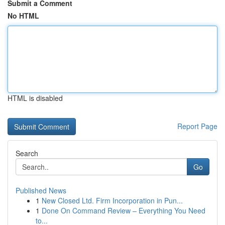
Submit a Comment
No HTML
HTML is disabled
Report Page
Search
Go
Published News
1
New Closed Ltd. Firm Incorporation in Pun...
1
Done On Command Review – Everything You Need
to...