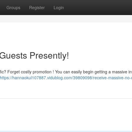
Groups
Register
Login
Guests Presently!
fic? Forget costly promotion ! You can easily begin getting a massive in
https://hannaokul107887.vidublog.com/39809098/receive-massive-no-