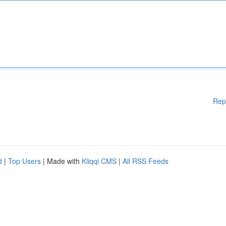
Rep
d
|
Top Users
| Made with
Kliqqi CMS
|
All RSS Feeds