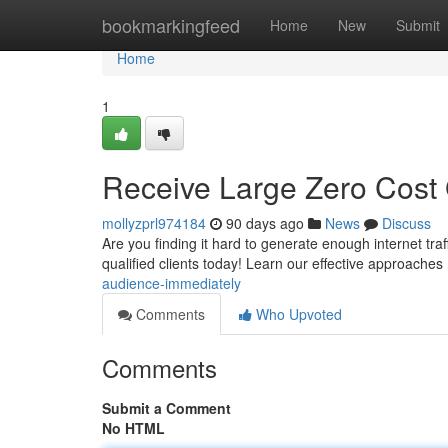
Home
bookmarkingfeed
Home
New
Submit
Home
1
Receive Large Zero Cost 
mollyzprl974184
90 days ago
News
Discuss
Are you finding it hard to generate enough internet traf
qualified clients today! Learn our effective approaches
audience-immediately
Comments
Who Upvoted
Comments
Submit a Comment
No HTML