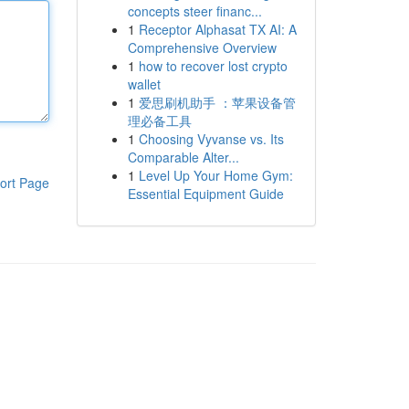
concepts steer financ...
1
Receptor Alphasat TX AI: A
Comprehensive Overview
1
how to recover lost crypto
wallet
1
爱思刷机助手 ：苹果设备管
理必备工具
1
Choosing Vyvanse vs. Its
Comparable Alter...
1
Level Up Your Home Gym:
ort Page
Essential Equipment Guide