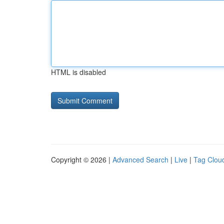
HTML is disabled
Copyright © 2026 |
Advanced Search
|
Live
|
Tag Clou