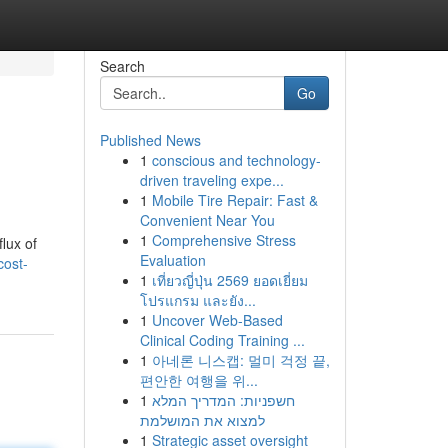
Search
Go
Published News
1
conscious and technology-
driven traveling expe...
1
Mobile Tire Repair: Fast &
Convenient Near You
1
Comprehensive Stress
flux of
Evaluation
cost-
1
เที่ยวญี่ปุ่น 2569 ยอดเยี่ยม
โปรแกรม และยัง...
1
Uncover Web-Based
Clinical Coding Training ...
1
아네론 니스캡: 멀미 걱정 끝,
편안한 여행을 위...
1
חשפניות: המדריך המלא
למצוא את המושלמת
1
Strategic asset oversight