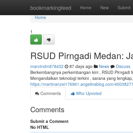
Home
bookmarkingfeed
Home
New
Submit
Home
1
RSUD Pirngadi Medan: Ja
marctndm878432
87 days ago
News
Discuss
Berkembangnya perkembangan kini , RSUD Pirngadi 
Mengandalkan teknologi terkini , sarana yang lengkap,
https://martinanzei176961.angelinsblog.com/40038277
Comments
Who Upvoted
Comments
Submit a Comment
No HTML