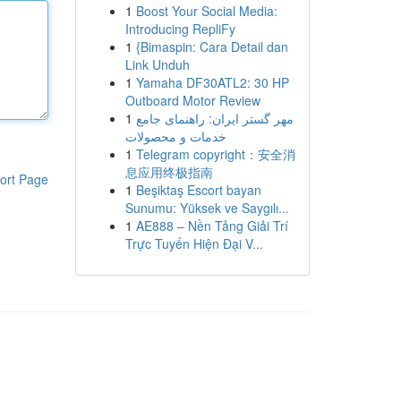
1
Boost Your Social Media:
Introducing RepliFy
1
{Bimaspin: Cara Detail dan
Link Unduh
1
Yamaha DF30ATL2: 30 HP
Outboard Motor Review
1
مهر گستر ایران: راهنمای جامع
خدمات و محصولات
1
Telegram copyright：安全消
息应用终极指南
ort Page
1
Beşiktaş Escort bayan
Sunumu: Yüksek ve Saygılı...
1
AE888 – Nền Tảng Giải Trí
Trực Tuyến Hiện Đại V...