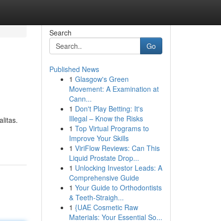
Search
Go
Published News
1
Glasgow's Green
Movement: A Examination at
Cann...
1
Don't Play Betting: It's
Illegal – Know the Risks
litas.
1
Top Virtual Programs to
Improve Your Skills
1
ViriFlow Reviews: Can This
Liquid Prostate Drop...
1
Unlocking Investor Leads: A
Comprehensive Guide
1
Your Guide to Orthodontists
& Teeth-Straigh...
1
{UAE Cosmetic Raw
Materials: Your Essential So...