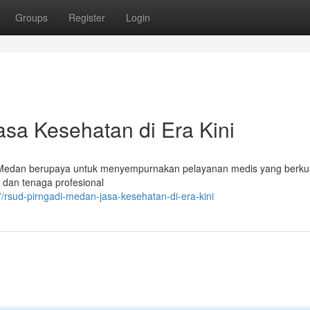
Groups
Register
Login
sa Kesehatan di Era Kini
Medan berupaya untuk menyempurnakan pelayanan medis yang berkua
 dan tenaga profesional
/rsud-pirngadi-medan-jasa-kesehatan-di-era-kini