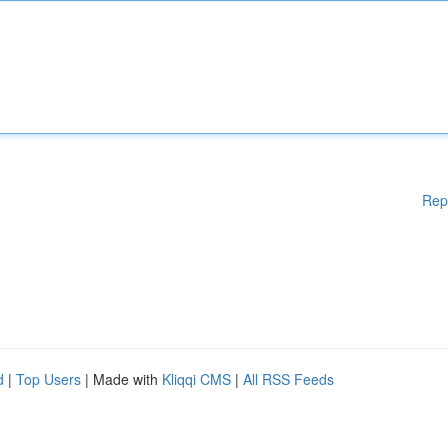
Rep
d
|
Top Users
| Made with
Kliqqi CMS
|
All RSS Feeds