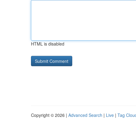
HTML is disabled
Copyright © 2026 |
Advanced Search
|
Live
|
Tag Clou