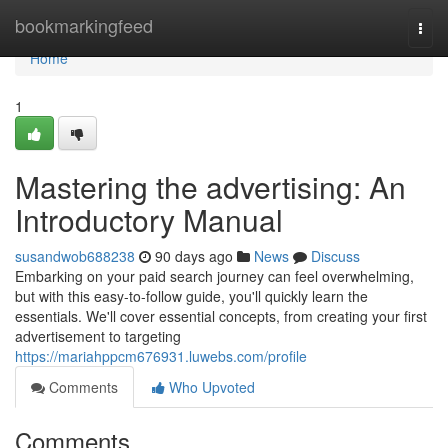
Home
bookmarkingfeed
Togg
navi
Home
1
Mastering the advertising: An
Introductory Manual
susandwob688238
90 days ago
News
Discuss
Embarking on your paid search journey can feel overwhelming,
but with this easy-to-follow guide, you'll quickly learn the
essentials. We'll cover essential concepts, from creating your first
advertisement to targeting
https://mariahppcm676931.luwebs.com/profile
Comments
Who Upvoted
Comments