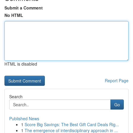
Submit a Comment
No HTML
HTML is disabled
Report Page
Search
Go
Published News
1
Score Big Savings: The Best Gift Card Deals Rig...
1
The emergence of interdisciplinary approach in ...