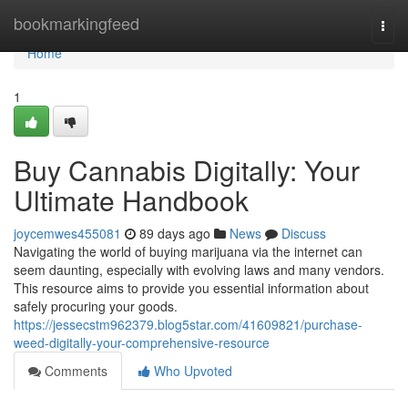
Home
bookmarkingfeed
Togg
navi
Home
1
Buy Cannabis Digitally: Your
Ultimate Handbook
joycemwes455081
89 days ago
News
Discuss
Navigating the world of buying marijuana via the internet can
seem daunting, especially with evolving laws and many vendors.
This resource aims to provide you essential information about
safely procuring your goods.
https://jessecstm962379.blog5star.com/41609821/purchase-
weed-digitally-your-comprehensive-resource
Comments
Who Upvoted