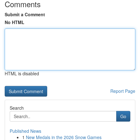
Comments
Submit a Comment
No HTML
HTML is disabled
Report Page
Search
Go
Published News
1
New Medals in the 2026 Snow Games