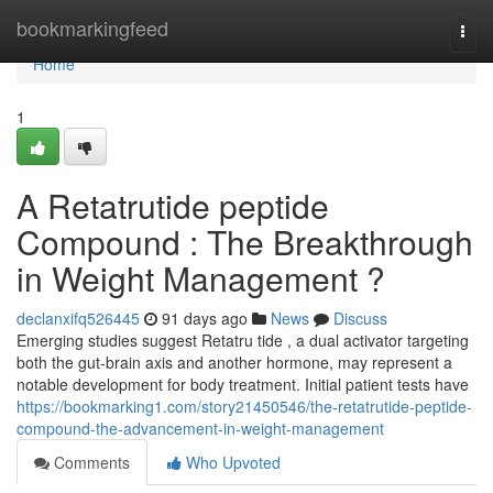
Home
bookmarkingfeed
Togg
navi
Home
1
A Retatrutide peptide
Compound : The Breakthrough
in Weight Management ?
declanxifq526445
91 days ago
News
Discuss
Emerging studies suggest Retatru tide , a dual activator targeting
both the gut-brain axis and another hormone, may represent a
notable development for body treatment. Initial patient tests have
https://bookmarking1.com/story21450546/the-retatrutide-peptide-
compound-the-advancement-in-weight-management
Comments
Who Upvoted