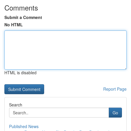
Comments
Submit a Comment
No HTML
HTML is disabled
Report Page
Search
Go
Published News