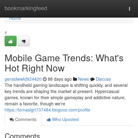
Home
bookmarkingfeed
Togg
navi
Home
1
Mobile Game Trends: What's
Hot Right Now
geraldwwfd924420
88 days ago
News
Discuss
The handheld gaming landscape is shifting quickly, and several
key trends are shaping the market at present. Hypercasual
games, known for their simple gameplay and addictive nature,
remain a favorite, though we're
https://tomaslgrt737484.blogoxo.com/profile
Comments
Who Upvoted
Comments