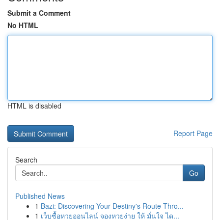
Submit a Comment
No HTML
HTML is disabled
Report Page
Search
Go
Published News
1
Bazi: Discovering Your Destiny's Route Thro...
1
เว็บซื้อหวยออนไลน์ จองหวยง่าย ให้ มั่นใจ ได...