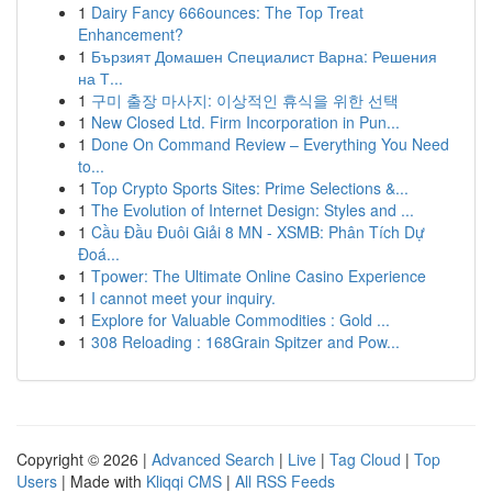
1
Dairy Fancy 666ounces: The Top Treat
Enhancement?
1
Бързият Домашен Специалист Варна: Решения
на Т...
1
구미 출장 마사지: 이상적인 휴식을 위한 선택
1
New Closed Ltd. Firm Incorporation in Pun...
1
Done On Command Review – Everything You Need
to...
1
Top Crypto Sports Sites: Prime Selections &...
1
The Evolution of Internet Design: Styles and ...
1
Cầu Đầu Đuôi Giải 8 MN - XSMB: Phân Tích Dự
Đoá...
1
Tpower: The Ultimate Online Casino Experience
1
I cannot meet your inquiry.
1
Explore for Valuable Commodities : Gold ...
1
308 Reloading : 168Grain Spitzer and Pow...
Copyright © 2026 |
Advanced Search
|
Live
|
Tag Cloud
|
Top
Users
| Made with
Kliqqi CMS
|
All RSS Feeds