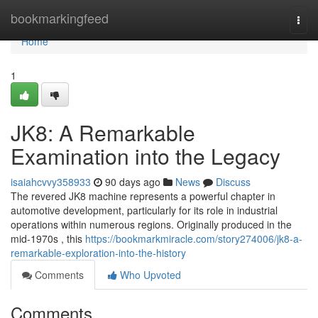
Home
bookmarkingfeed
Togg
navi
Home
1
JK8: A Remarkable
Examination into the Legacy
isaiahcvvy358933
90 days ago
News
Discuss
The revered JK8 machine represents a powerful chapter in
automotive development, particularly for its role in industrial
operations within numerous regions. Originally produced in the
mid-1970s , this
https://bookmarkmiracle.com/story274006/jk8-a-
remarkable-exploration-into-the-history
Comments
Who Upvoted
Comments