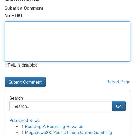
Submit a Comment
No HTML
HTML is disabled
Report Page
Search
Go
Published News
1
Boosting A Recycling Revenue
1
Megadewa88: Your Ultimate Online Gambling