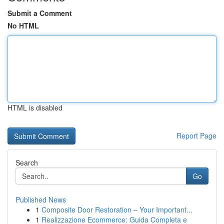
Submit a Comment
No HTML
HTML is disabled
Report Page
Search
Go
Published News
1
Composite Door Restoration – Your Important...
1
Realizzazione Ecommerce: Guida Completa e