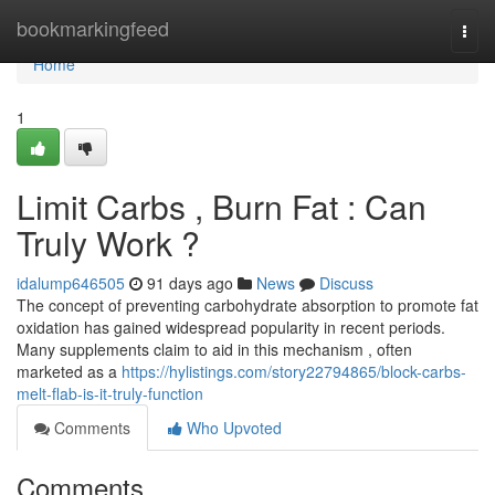
Home
bookmarkingfeed
Togg
navi
Home
1
Limit Carbs , Burn Fat : Can
Truly Work ?
idalump646505
91 days ago
News
Discuss
The concept of preventing carbohydrate absorption to promote fat
oxidation has gained widespread popularity in recent periods.
Many supplements claim to aid in this mechanism , often
marketed as a
https://hylistings.com/story22794865/block-carbs-
melt-flab-is-it-truly-function
Comments
Who Upvoted
Comments