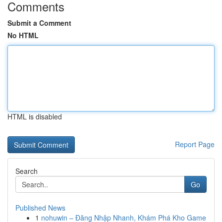
Comments
Submit a Comment
No HTML
HTML is disabled
Report Page
Search
Go
Published News
1
nohuwin – Đăng Nhập Nhanh, Khám Phá Kho Game