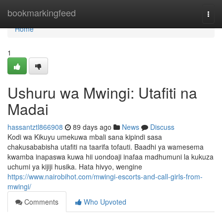
Home
bookmarkingfeed
Togg
navi
Home
1
Ushuru wa Mwingi: Utafiti na
Madai
hassantztl866908
89 days ago
News
Discuss
Kodi wa Kikuyu umekuwa mbali sana kipindi sasa
chakusababisha utafiti na taarifa tofauti. Baadhi ya wamesema
kwamba inapaswa kuwa hii uondoaji inafaa madhumuni la kukuza
uchumi ya kijiji husika. Hata hivyo, wengine
https://www.nairobihot.com/mwingi-escorts-and-call-girls-from-
mwingi/
Comments
Who Upvoted