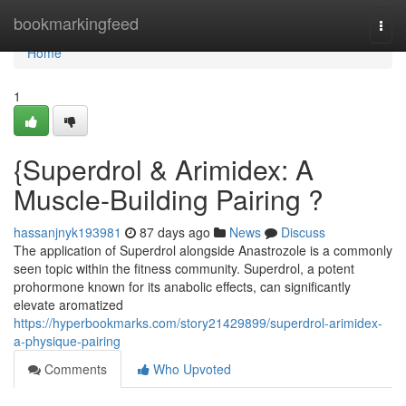
Home
bookmarkingfeed
Togg
navi
Home
1
{Superdrol & Arimidex: A
Muscle-Building Pairing ?
hassanjnyk193981
87 days ago
News
Discuss
The application of Superdrol alongside Anastrozole is a commonly
seen topic within the fitness community. Superdrol, a potent
prohormone known for its anabolic effects, can significantly
elevate aromatized
https://hyperbookmarks.com/story21429899/superdrol-arimidex-
a-physique-pairing
Comments
Who Upvoted