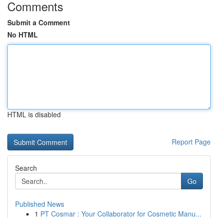
Comments
Submit a Comment
No HTML
HTML is disabled
Report Page
Search
Go
Published News
1
PT Cosmar : Your Collaborator for Cosmetic Manu...