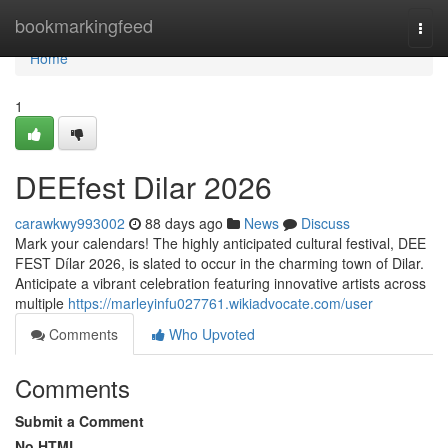
Home
bookmarkingfeed
Togg
navi
Home
1
DEEfest Dilar 2026
carawkwy993002
88 days ago
News
Discuss
Mark your calendars! The highly anticipated cultural festival, DEE
FEST Dílar 2026, is slated to occur in the charming town of Dilar.
Anticipate a vibrant celebration featuring innovative artists across
multiple
https://marleyinfu027761.wikiadvocate.com/user
Comments
Who Upvoted
Comments
Submit a Comment
No HTML