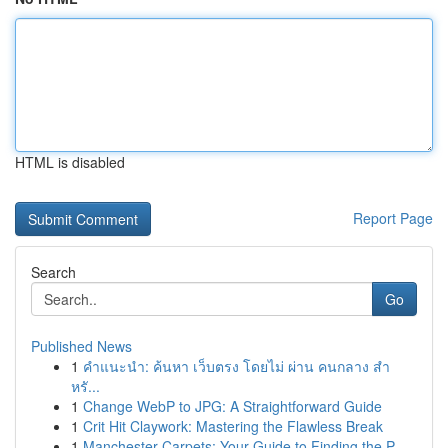
HTML is disabled
Report Page
Search
Go
Published News
1
คำแนะนำ: ค้นหา เว็บตรง โดยไม่ ผ่าน คนกลาง สำ
หรั...
1
Change WebP to JPG: A Straightforward Guide
1
Crit Hit Claywork: Mastering the Flawless Break
1
Manchester Carpets: Your Guide to Finding the P...