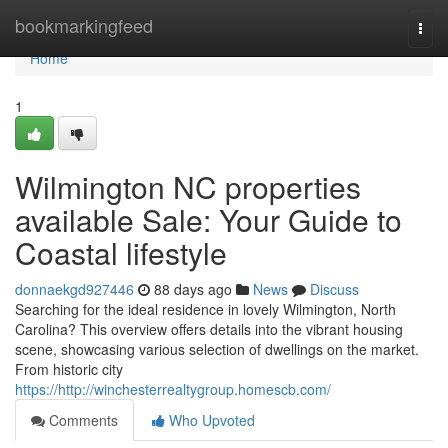
Home
bookmarkingfeed
Togg
navi
Home
1
Wilmington NC properties
available Sale: Your Guide to
Coastal lifestyle
donnaekgd927446
88 days ago
News
Discuss
Searching for the ideal residence in lovely Wilmington, North
Carolina? This overview offers details into the vibrant housing
scene, showcasing various selection of dwellings on the market.
From historic city
https://http://winchesterrealtygroup.homescb.com/
Comments
Who Upvoted