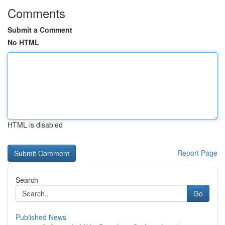
Comments
Submit a Comment
No HTML
HTML is disabled
Report Page
Search
Go
Published News