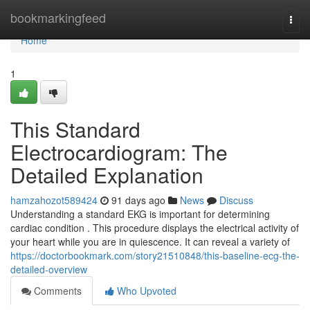
Home
bookmarkingfeed
Togg
navi
Home
1
This Standard
Electrocardiogram: The
Detailed Explanation
hamzahozot589424
91 days ago
News
Discuss
Understanding a standard EKG is important for determining
cardiac condition . This procedure displays the electrical activity of
your heart while you are in quiescence. It can reveal a variety of
https://doctorbookmark.com/story21510848/this-baseline-ecg-the-
detailed-overview
Comments
Who Upvoted