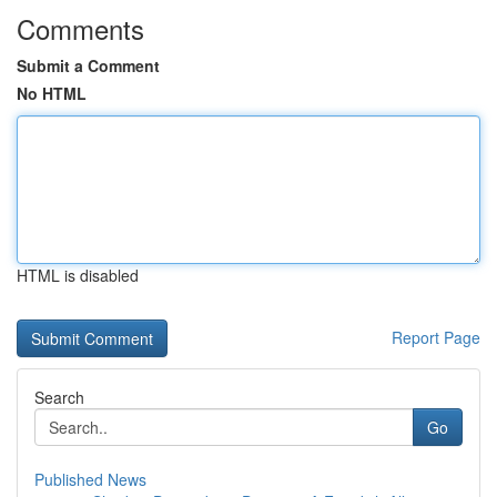
Comments
Submit a Comment
No HTML
HTML is disabled
Report Page
Search
Go
Published News