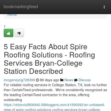
Home
bookmarkingfeed
Togg
navi
Home
1
5 Easy Facts About Spire
Roofing Solutions - Roofing
Services Bryan-College
Station Described
imogeneyng728399
88 days ago
News
Discuss
For reliable roofing services in College Station, TX, look no further
than CertainTeed professionals . We're consistently recognized as
the leading CertainTeed contractor in the area, offering
outstanding
https://victorcluf806940.59bloggers.com/41590092/an-unbiased-
view-of-spire-roofing-solutions-roofing-services-bryan-college-