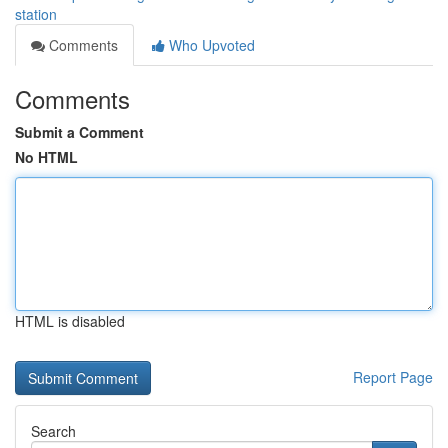
station
Comments
Who Upvoted
Comments
Submit a Comment
No HTML
HTML is disabled
Report Page
Search