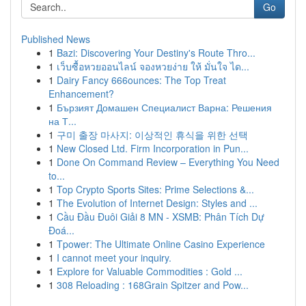
Go
Published News
1
Bazi: Discovering Your Destiny's Route Thro...
1
เว็บซื้อหวยออนไลน์ จองหวยง่าย ให้ มั่นใจ ได...
1
Dairy Fancy 666ounces: The Top Treat
Enhancement?
1
Бързият Домашен Специалист Варна: Решения
на Т...
1
구미 출장 마사지: 이상적인 휴식을 위한 선택
1
New Closed Ltd. Firm Incorporation in Pun...
1
Done On Command Review – Everything You Need
to...
1
Top Crypto Sports Sites: Prime Selections &...
1
The Evolution of Internet Design: Styles and ...
1
Cầu Đầu Đuôi Giải 8 MN - XSMB: Phân Tích Dự
Đoá...
1
Tpower: The Ultimate Online Casino Experience
1
I cannot meet your inquiry.
1
Explore for Valuable Commodities : Gold ...
1
308 Reloading : 168Grain Spitzer and Pow...