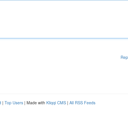
Rep
d
|
Top Users
| Made with
Kliqqi CMS
|
All RSS Feeds