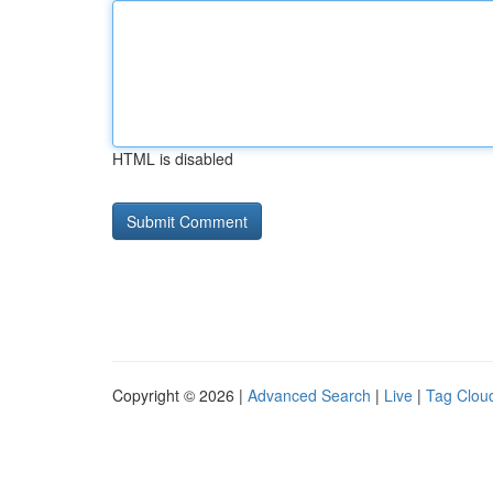
HTML is disabled
Copyright © 2026 |
Advanced Search
|
Live
|
Tag Clou