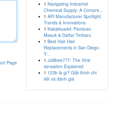
1
Navigating Industrial
Chemical Supply: A Compre...
1
API Manufacturer Spotlight:
Trends & Innovations
1
Kakaktua4d: Panduan
Masuk & Daftar Terbaru
1
Best Hair Hair
Replacements in San Diego :
Y...
1
Jollibee777: The Viral
ort Page
sensation Explained
1
123b là gì? Giải thích chi
tiết và đánh giá