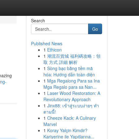
Search
Go
Published News
1
Ethicon
1
潮流百貨城 福利碼攻略：領
取 方式 詳細 解析
1
Sòng bạc bằng tiền mã
hóa: Hướng dẫn toàn diện
amazing
1
Mga Regalong Para sa Ina
ing-
Mga Regalo para sa Nan...
1
Laser Wood Restoration: A
Revolutionary Approach
1
Jinx88: เข้าสู่ระบบง่ายๆ ทำ
ตามนี้!
1
Cheeze Kack: A Culinary
Marvel
1
Koray Yalçin Kimdir?
Kariyerine ile Yapıtlarına...