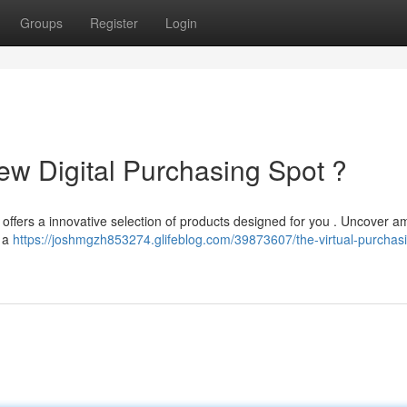
Groups
Register
Login
w Digital Purchasing Spot ?
e offers a innovative selection of products designed for you . Uncover 
g a
https://joshmgzh853274.glifeblog.com/39873607/the-virtual-purchas