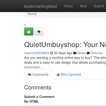
Home
bookmarkingfeed
Home
New
Submit
Home
1
QuietUmbuyshop: Your Ne
marcztyb823653
90 days ago
News
Discuss
Are you wanting a exciting online way to buy? This sit
deals and a easy-to-use design that allows purchasin
destination
Comments
Who Upvoted
Comments
Submit a Comment
No HTML