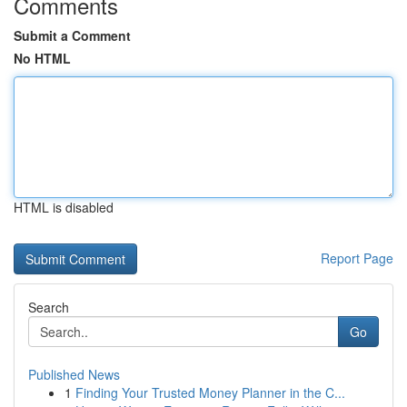
Comments
Submit a Comment
No HTML
HTML is disabled
Report Page
Search
Go
Published News
1
Finding Your Trusted Money Planner in the C...