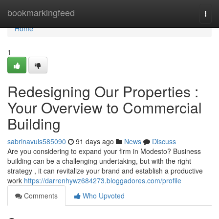
Home
bookmarkingfeed
Togg
navi
Home
1
Redesigning Our Properties :
Your Overview to Commercial
Building
sabrinavuls585090
91 days ago
News
Discuss
Are you considering to expand your firm in Modesto? Business
building can be a challenging undertaking, but with the right
strategy , it can revitalize your brand and establish a productive
work
https://darrenhywz684273.bloggadores.com/profile
Comments
Who Upvoted