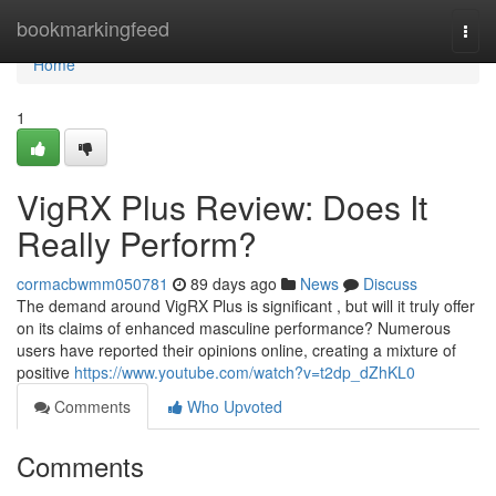
Home
bookmarkingfeed
Togg
navi
Home
1
VigRX Plus Review: Does It
Really Perform?
cormacbwmm050781
89 days ago
News
Discuss
The demand around VigRX Plus is significant , but will it truly offer
on its claims of enhanced masculine performance? Numerous
users have reported their opinions online, creating a mixture of
positive
https://www.youtube.com/watch?v=t2dp_dZhKL0
Comments
Who Upvoted
Comments