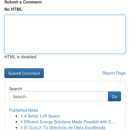
Submit a Comment
No HTML
HTML is disabled
Report Page
Search
Go
Published News
1
A Better Loft Space
1
Efficient Energy Solutions Made Possible with E...
1
El Guía 2: Tu Directorio de Dieta Equilibrada