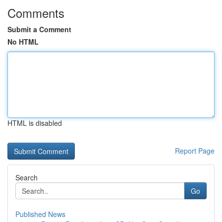
Comments
Submit a Comment
No HTML
HTML is disabled
Report Page
Search
Go
Published News