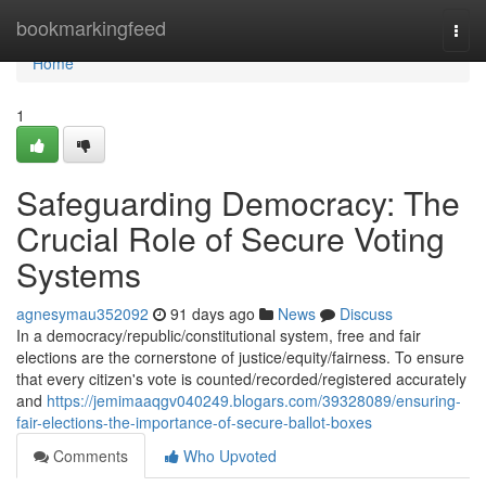
Home
bookmarkingfeed
Togg
navi
Home
1
Safeguarding Democracy: The
Crucial Role of Secure Voting
Systems
agnesymau352092
91 days ago
News
Discuss
In a democracy/republic/constitutional system, free and fair
elections are the cornerstone of justice/equity/fairness. To ensure
that every citizen's vote is counted/recorded/registered accurately
and
https://jemimaaqgv040249.blogars.com/39328089/ensuring-
fair-elections-the-importance-of-secure-ballot-boxes
Comments
Who Upvoted