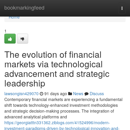
Home
bookmarkingfeed
Togg
navi
Home
1
The evolution of financial
markets via technological
advancement and strategic
leadership
lawsongisn429070
91 days ago
News
Discuss
Contemporary financial markets are experiencing a fundamental
shift towards technology-enhanced investment methodologies
and strategic decision-making processes. The integration of
advanced analytical platforms and
https://georgiatttn331362.ziblogs.com/41524996/modern-
investment-paradigms-driven-by-technological-innovation-and-