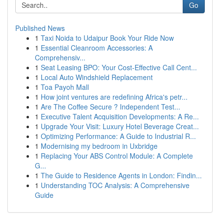
Go
Published News
1
Taxi Noida to Udaipur Book Your Ride Now
1
Essential Cleanroom Accessories: A
Comprehensiv...
1
Seat Leasing BPO: Your Cost-Effective Call Cent...
1
Local Auto Windshield Replacement
1
Toa Payoh Mall
1
How joint ventures are redefining Africa's petr...
1
Are The Coffee Secure ? Independent Test...
1
Executive Talent Acquisition Developments: A Re...
1
Upgrade Your Visit: Luxury Hotel Beverage Creat...
1
Optimizing Performance: A Guide to Industrial R...
1
Modernising my bedroom in Uxbridge
1
Replacing Your ABS Control Module: A Complete
G...
1
The Guide to Residence Agents in London: Findin...
1
Understanding TOC Analysis: A Comprehensive
Guide