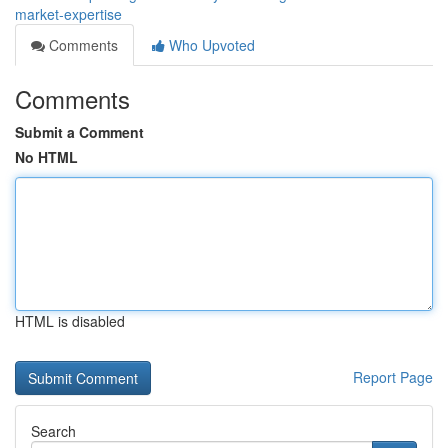
market-expertise
Comments
Who Upvoted
Comments
Submit a Comment
No HTML
HTML is disabled
Report Page
Search