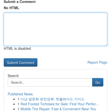
Submit a Comment
No HTML
HTML is disabled
Report Page
Search
Go
Published News
1
다낭 밤문화 완전정복: 핫플레이드 가이드
1
Red Footed Tortoises for Sale: Find Your Perfec...
1
Mobile Tire Repair: Fast & Convenient Near You