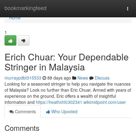
Home
bookmarkingfeed
Togg
navi
Home
1
Erich Chuar: Your Dependable
Stringer in Malaysia
murraypdbt315533
88 days ago
News
Discuss
Looking for a seasoned stringer to help you navigate the nuances
of Malaysia? Look no further than Eric Chuar. Armed with years of
experience on the ground, Eric offers a wealth of insightful
information and
https://heathxhfc302341.wikimidpoint.com/user
Comments
Who Upvoted
Comments