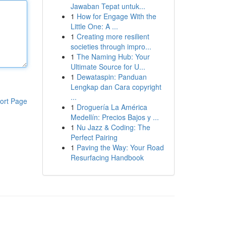
Jawaban Tepat untuk...
1
How for Engage With the
Little One: A ...
1
Creating more resilient
societies through impro...
1
The Naming Hub: Your
Ultimate Source for U...
1
Dewataspin: Panduan
Lengkap dan Cara copyright
...
ort Page
1
Droguería La América
Medellín: Precios Bajos y ...
1
Nu Jazz & Coding: The
Perfect Pairing
1
Paving the Way: Your Road
Resurfacing Handbook