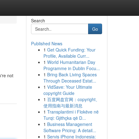
Search
Go
Published News
1
Get Quick Funding: Your
Profile, Available Curr...
1
World Humanitarian Day
Programme in Dublin Focu...
1
Bring Back Living Spaces
're not
Through Deceased Estat...
1
VidSave: Your Ultimate
copyright Guide
1
百度网盘官网：copyright、
使用指南与最新消息
1
Transplantimi i Flokëve në
Turqi: Gjithçka që D...
1
Business Management
Software Pricing: A detail...
1
Servis iPhone Indonesia: