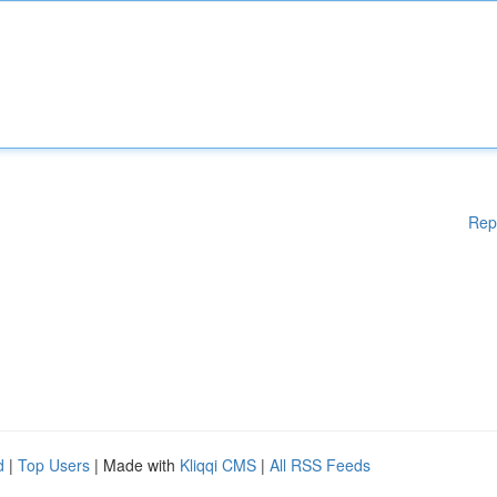
Rep
d
|
Top Users
| Made with
Kliqqi CMS
|
All RSS Feeds