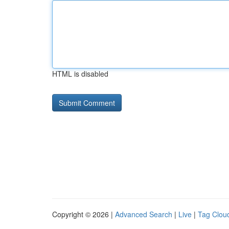
HTML is disabled
Copyright © 2026 |
Advanced Search
|
Live
|
Tag Clou