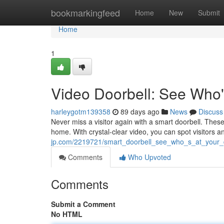
Home
bookmarkingfeed
Home
New
Submit
Home
1
Video Doorbell: See Who'
harleygotm139358
89 days ago
News
Discuss
Never miss a visitor again with a smart doorbell. Thes
home. With crystal-clear video, you can spot visitors
jp.com/2219721/smart_doorbell_see_who_s_at_your
Comments
Who Upvoted
Comments
Submit a Comment
No HTML