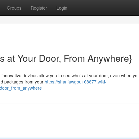
Groups
Register
Login
s at Your Door, From Anywhere}
e innovative devices allow you to see who's at your door, even when you
 and packages from your
https://shaniawgou168877.wiki-
_door_from_anywhere