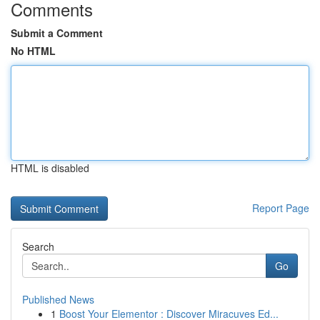
Comments
Submit a Comment
No HTML
HTML is disabled
Report Page
Search
Go
Published News
1
Boost Your Elementor : Discover Miracuves Ed...