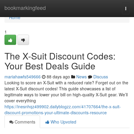
Home
bookmarkingfeed
Togg
navi
Home
1
The X-Suit Discount Codes:
Your Best Deals Guide
mariahawfs549666
88 days ago
News
Discuss
Looking to score an X-Suit with a reduced rate? Forget out on the
latest X-Suit discount codes! This guide showcases a list of
legitimate ways to lower your bill on high-quality X-Suit gear. We’ll
cover everything
https://inesnhqz499902.dailyblogzz.com/41707664/the-x-suit-
discount-promotions-your-ultimate-discounts-resource
Comments
Who Upvoted