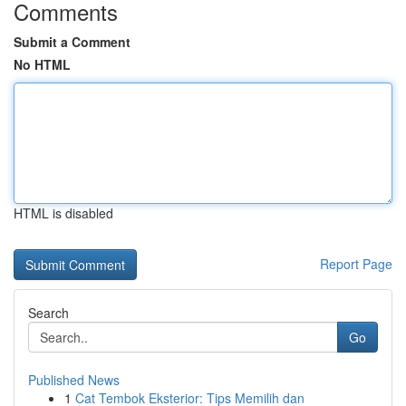
Comments
Submit a Comment
No HTML
HTML is disabled
Report Page
Search
Go
Published News
1
Cat Tembok Eksterior: Tips Memilih dan