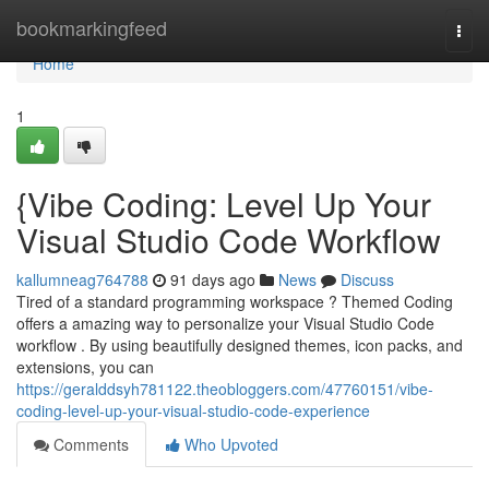
Home
bookmarkingfeed
Togg
navi
Home
1
{Vibe Coding: Level Up Your
Visual Studio Code Workflow
kallumneag764788
91 days ago
News
Discuss
Tired of a standard programming workspace ? Themed Coding
offers a amazing way to personalize your Visual Studio Code
workflow . By using beautifully designed themes, icon packs, and
extensions, you can
https://geralddsyh781122.theobloggers.com/47760151/vibe-
coding-level-up-your-visual-studio-code-experience
Comments
Who Upvoted