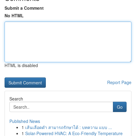
Submit a Comment
No HTML
HTML is disabled
Report Page
Search
Go
Published News
1
เส้นเลือดดำ สามารถรักษาได้ : บทความ แบบ ...
1
Solar-Powered HVAC: A Eco-Friendly Temperature