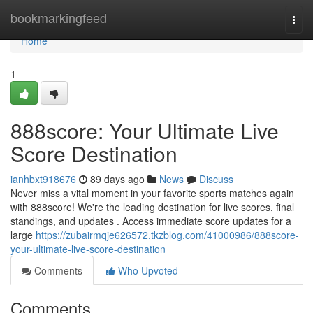
Home
bookmarkingfeed
Togg
navi
Home
1
888score: Your Ultimate Live
Score Destination
ianhbxt918676
89 days ago
News
Discuss
Never miss a vital moment in your favorite sports matches again
with 888score! We're the leading destination for live scores, final
standings, and updates . Access immediate score updates for a
large
https://zubairmqje626572.tkzblog.com/41000986/888score-
your-ultimate-live-score-destination
Comments
Who Upvoted
Comments