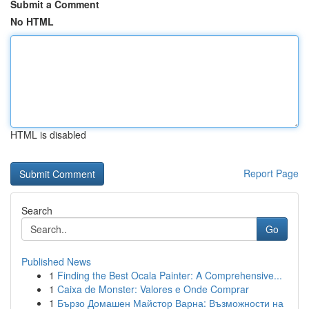
Submit a Comment
No HTML
HTML is disabled
Report Page
Search
Go
Published News
1
Finding the Best Ocala Painter: A Comprehensive...
1
Caixa de Monster: Valores e Onde Comprar
1
Бързо Домашен Майстор Варна: Възможности на