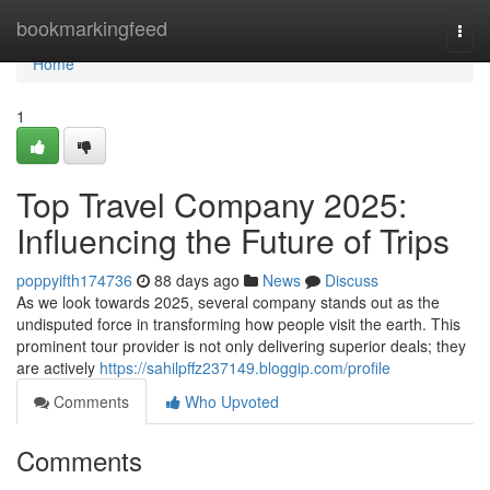
Home
bookmarkingfeed
Togg
navi
Home
1
Top Travel Company 2025:
Influencing the Future of Trips
poppyifth174736
88 days ago
News
Discuss
As we look towards 2025, several company stands out as the
undisputed force in transforming how people visit the earth. This
prominent tour provider is not only delivering superior deals; they
are actively
https://sahilpffz237149.bloggip.com/profile
Comments
Who Upvoted
Comments