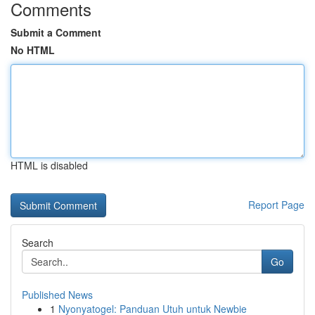
Comments
Submit a Comment
No HTML
HTML is disabled
Report Page
Search
Go
Published News
1
Nyonyatogel: Panduan Utuh untuk Newbie