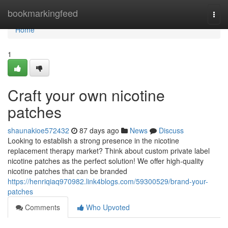
Home
bookmarkingfeed
Togg
navi
Home
1
Craft your own nicotine
patches
shaunakioe572432
87 days ago
News
Discuss
Looking to establish a strong presence in the nicotine
replacement therapy market? Think about custom private label
nicotine patches as the perfect solution! We offer high-quality
nicotine patches that can be branded
https://henriqiaq970982.link4blogs.com/59300529/brand-your-
patches
Comments
Who Upvoted