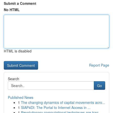
Submit a Comment
No HTML
HTML is disabled
Report Page
Search
Go
Published News
1
The changing dynamics of capital movements acro...
1
SIAP4DI: The Portal to Internet Access in ...
1
Revolutionary computational techniques are tran...