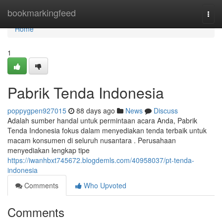
Home
bookmarkingfeed
Togg
navi
Home
1
Pabrik Tenda Indonesia
poppygpen927015
88 days ago
News
Discuss
Adalah sumber handal untuk permintaan acara Anda, Pabrik
Tenda Indonesia fokus dalam menyediakan tenda terbaik untuk
macam konsumen di seluruh nusantara . Perusahaan
menyediakan lengkap tipe
https://iwanhbxt745672.blogdemls.com/40958037/pt-tenda-
indonesia
Comments
Who Upvoted
Comments